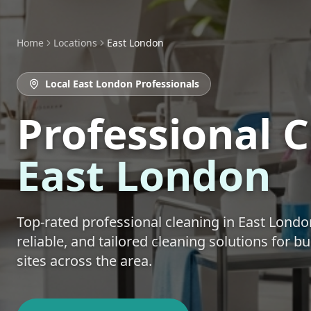
Home
Locations
East London
Local
East London
Professionals
Professional 
East London
Top-rated
professional cleaning
in
East Londo
reliable, and tailored cleaning solutions for 
sites across the area.