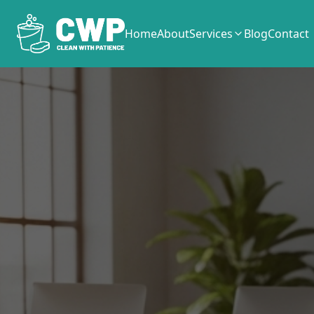
Home
About
Services
Blog
Contact