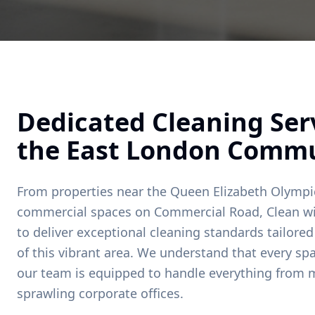
Dedicated Cleaning Serv
the
East London
Commu
From properties near
the Queen Elizabeth Olympi
commercial spaces on
Commercial Road
, Clean w
to deliver exceptional cleaning standards tailore
of this vibrant area. We understand that every spa
our team is equipped to handle everything from
sprawling corporate offices.