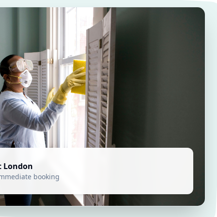
t London
 immediate booking