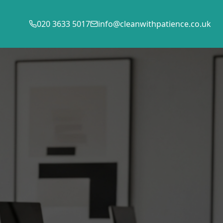
020 3633 5017
info@cleanwithpatience.co.uk