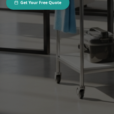
Get Your Free Quote