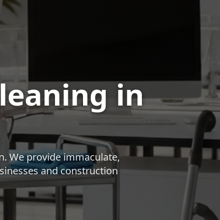
Cleaning
in
n
. We provide immaculate,
businesses and construction