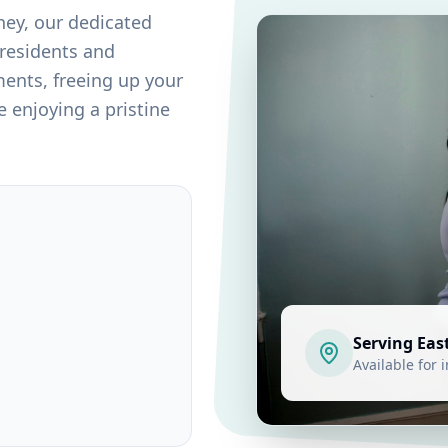
ney
, our dedicated
 residents and
ents, freeing up your
 enjoying a pristine
Serving
Eas
Available for