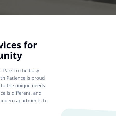
ices for
nity
c Park
to the busy
ith Patience is proud
d to the unique needs
ce is different, and
 modern apartments to