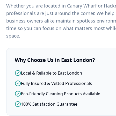
Whether you are located in
Canary Wharf
or
Hack
professionals are just around the corner. We help
business owners alike maintain spotless environm
time so you can focus on what matters most while
space.
Why Choose Us in
East London
?
Local & Reliable to East London
Fully Insured & Vetted Professionals
Eco-Friendly Cleaning Products Available
100% Satisfaction Guarantee