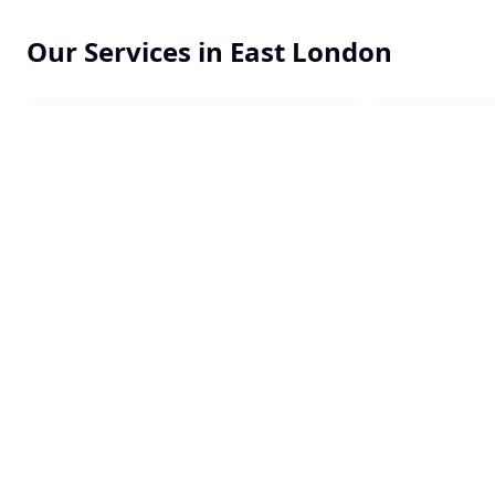
Our Services in
East London
Commercial Cleaning
Office Clea
End of Tenancy
Constructi
One-off Cleans