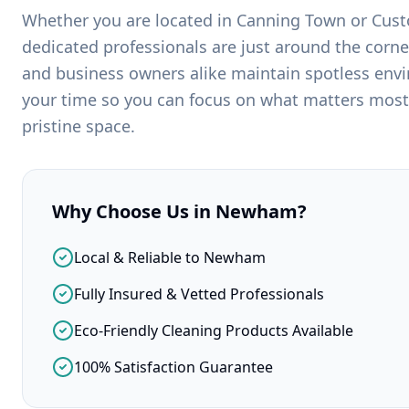
Whether you are located in
Canning Town
or
Cus
dedicated professionals are just around the corne
and business owners alike maintain spotless env
your time so you can focus on what matters most
pristine space.
Why Choose Us in
Newham
?
Local & Reliable to Newham
Fully Insured & Vetted Professionals
Eco-Friendly Cleaning Products Available
100% Satisfaction Guarantee