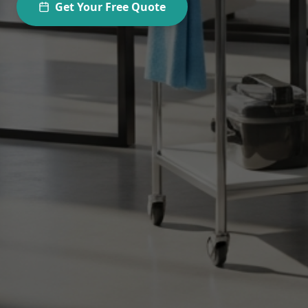
Get Your Free Quote