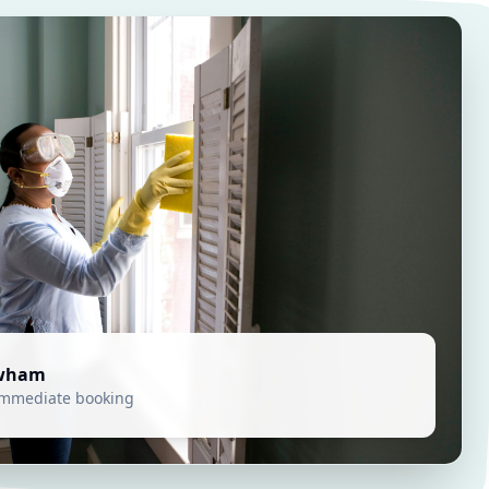
wham
 immediate booking