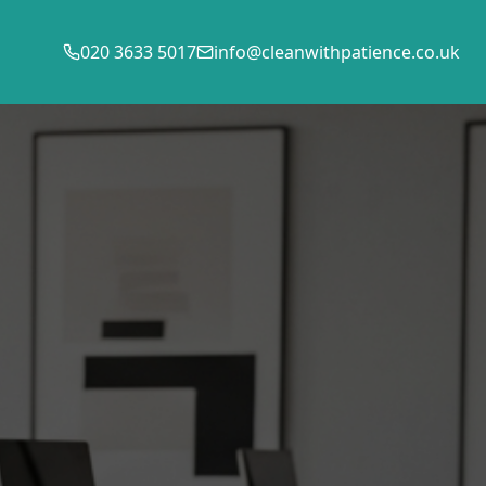
020 3633 5017
info@cleanwithpatience.co.uk