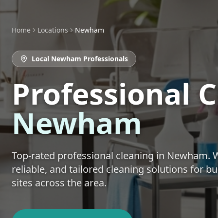
Home
Locations
Newham
Local
Newham
Professionals
Professional 
Newham
Top-rated
professional cleaning
in
Newham
. 
reliable, and tailored cleaning solutions for 
sites across the area.