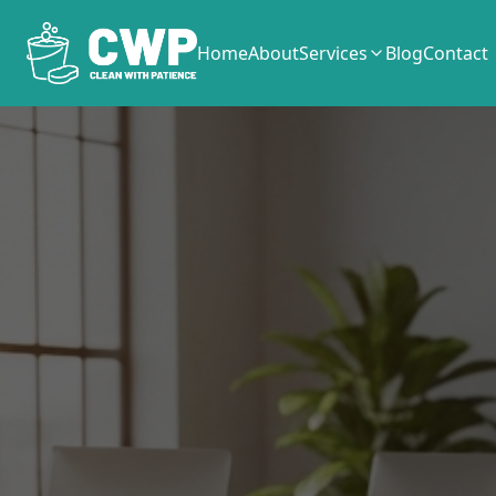
Home
About
Services
Blog
Contact