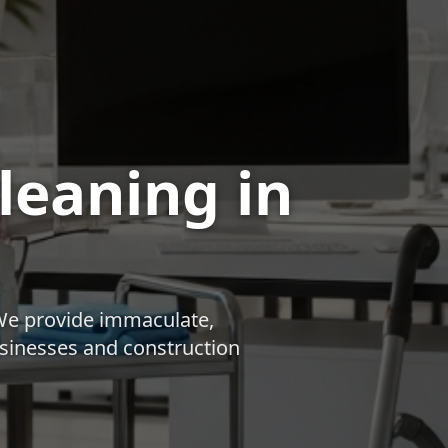
Cleaning
in
We provide immaculate,
businesses and construction