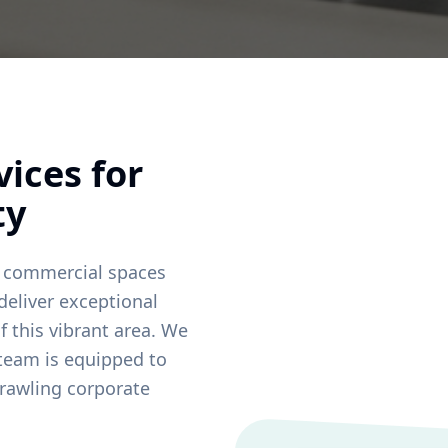
ices for
ty
 commercial spaces
deliver exceptional
f this vibrant area. We
 team is equipped to
rawling corporate