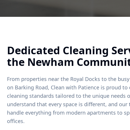
Dedicated Cleaning Serv
the
Newham
Communi
From properties near
the Royal Docks
to the busy
on
Barking Road
, Clean with Patience is proud to 
cleaning standards tailored to the unique needs o
understand that every space is different, and our
handle everything from modern apartments to sp
offices.