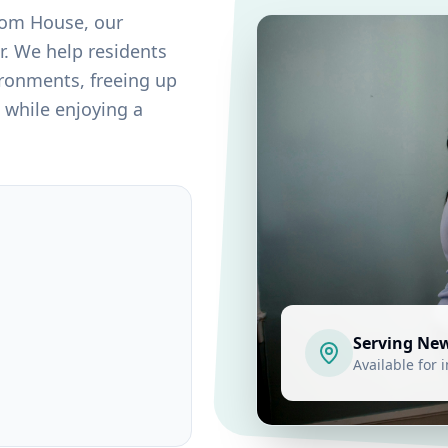
tom House
, our
r. We help residents
ironments, freeing up
 while enjoying a
Serving
Ne
Available for