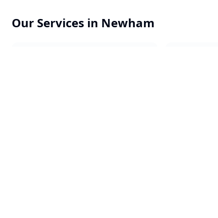
Our Services in
Newham
Commercial Cleaning
Office Clea
End of Tenancy
Constructi
One-off Cleans