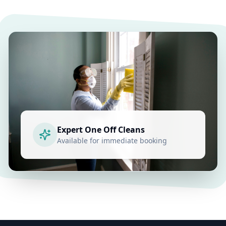
Expert
One Off Cleans
Available for immediate booking