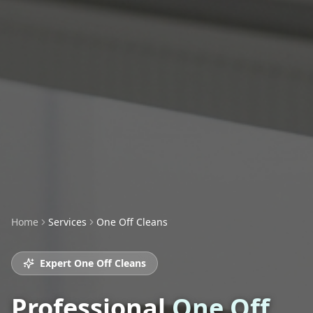
Home
Services
One Off Cleans
Expert
One Off Cleans
Professional
One Off