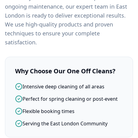
ongoing maintenance, our expert team in
East
London
is ready to deliver exceptional results.
We use high-quality products and proven
techniques to ensure your complete
satisfaction.
Why Choose Our
One Off Cleans
?
Intensive deep cleaning of all areas
Perfect for spring cleaning or post-event
Flexible booking times
Serving the East London Community