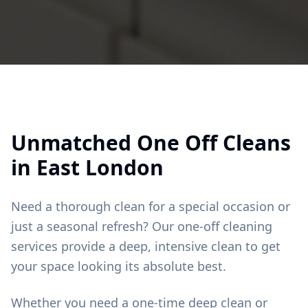
Unmatched
One Off Cleans
in
East London
Need a thorough clean for a special occasion or
just a seasonal refresh? Our one-off cleaning
services provide a deep, intensive clean to get
your space looking its absolute best.
Whether you need a one-time deep clean or