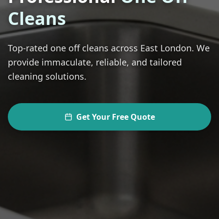
Cleans
Top-rated
one off cleans
across
East London
. We
provide immaculate, reliable, and tailored
cleaning solutions.
Get Your Free Quote