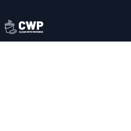
Professional cleaning services across East London. We
bring a new level of sparkle and serenity to your
space.
Our Services
Commercial Cleaning
Office Cleaning